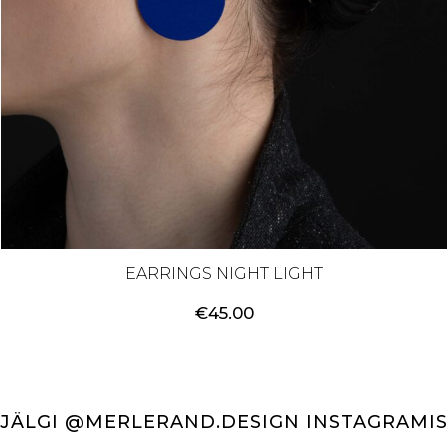
EARRINGS NIGHT LIGHT
€
45.00
JÄLGI @MERLERAND.DESIGN INSTAGRAMIS