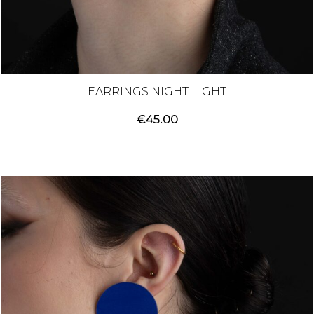
EARRINGS NIGHT LIGHT
€
45.00