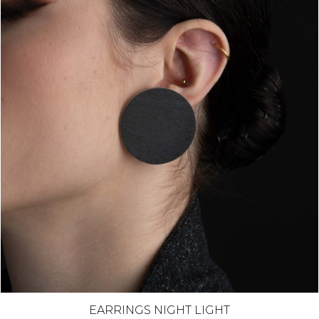
EARRINGS NIGHT LIGHT