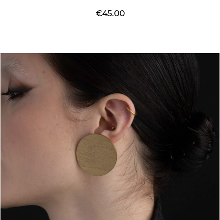
€
45.00