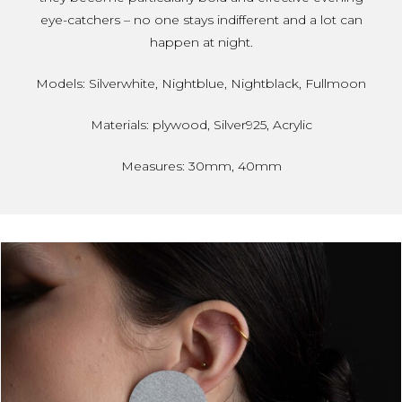
eye-catchers – no one stays indifferent and a lot can
happen at night.
Models: Silverwhite, Nightblue, Nightblack, Fullmoon
Materials: plywood, Silver925, Acrylic
Measures: 30mm, 40mm