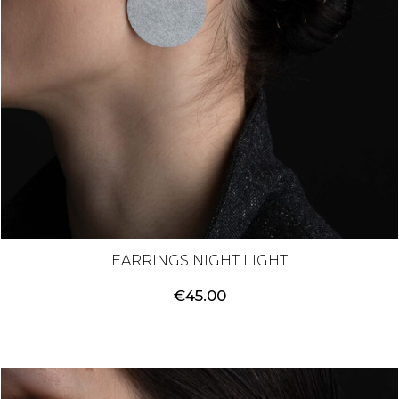
EARRINGS NIGHT LIGHT
€
45.00