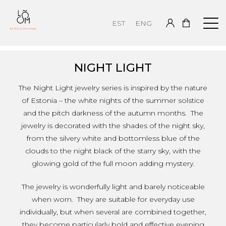
EST
ENG
NIGHT LIGHT
The Night Light jewelry series is inspired by the nature
of Estonia – the white nights of the summer solstice
and the pitch darkness of the autumn months. The
jewelry is decorated with the shades of the night sky,
from the silvery white and bottomless blue of the
clouds to the night black of the starry sky, with the
glowing gold of the full moon adding mystery.
The jewelry is wonderfully light and barely noticeable
when worn. They are suitable for everyday use
individually, but when several are combined together,
they become particularly bold and effective evening