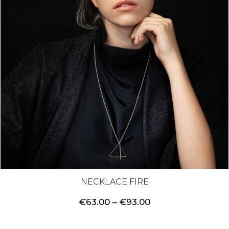
NECKLACE FIRE
Price
€
63.00
–
€
93.00
range:
€63.00