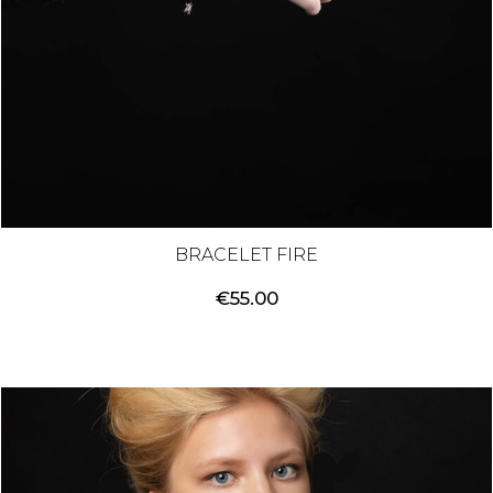
BRACELET FIRE
€
55.00