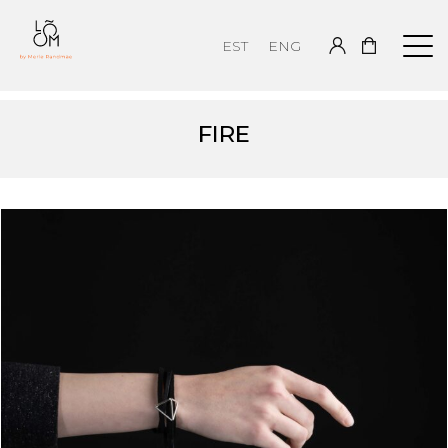
EST
ENG
FIRE