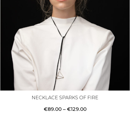
NECKLACE SPARKS OF FIRE
Price
€
89.00
–
€
129.00
range:
€89.00
through