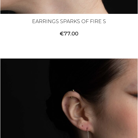
EARRINGS SPARKS OF FIRE S
€
77.00