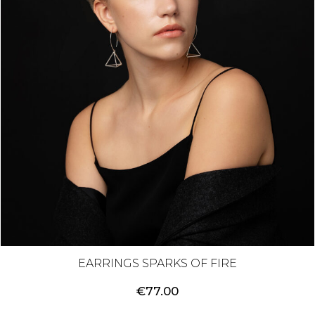
EARRINGS SPARKS OF FIRE
€
77.00