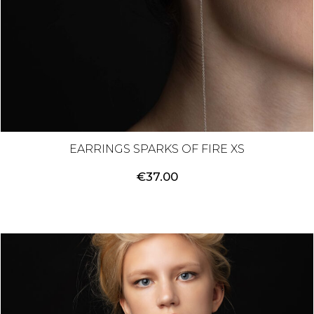
EARRINGS SPARKS OF FIRE XS
€
37.00