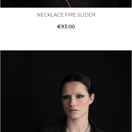
NECKLACE FIRE SLIDER
€
93.00