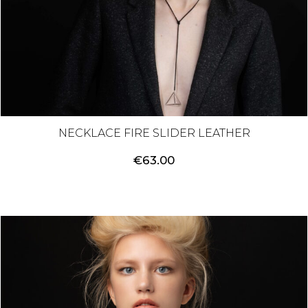
NECKLACE FIRE SLIDER LEATHER
€
63.00