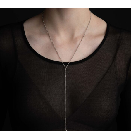
through
€93.00